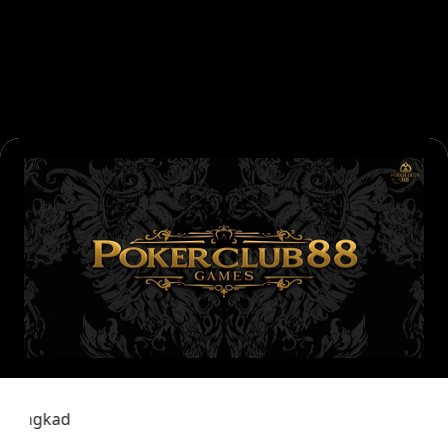
i Rungkad