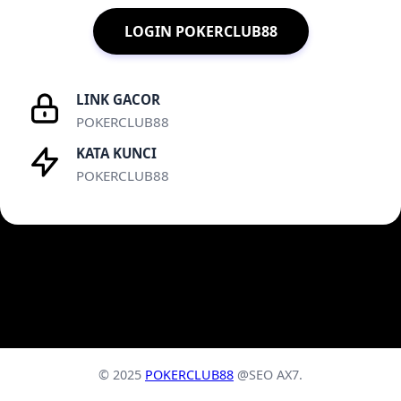
LOGIN POKERCLUB88
LINK GACOR
POKERCLUB88
KATA KUNCI
POKERCLUB88
© 2025
POKERCLUB88
@SEO AX7.